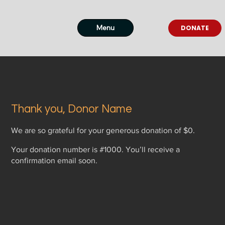
Menu
DONATE
Thank you, Donor Name
We are so grateful for your generous donation of $0.
Your donation number is #1000. You’ll receive a
confirmation email soon.