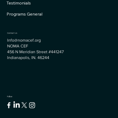
Testimonials
Programs General
Contact Us
Info@nomacef.org
NOMA CEF
456 N Meridian Street #441247
Indianapolis, IN. 46244
Follow