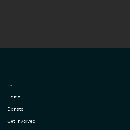
Menu
Home
Donate
Get Involved